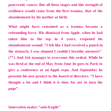
pancreatic cancer. But all these stages and this strength of
resilience would come from the first trauma, that of the
abandonment by his mother at birth.
What might have remained as a trauma became a
rebounding force. His dismissal from Apple, when he had
taken him to the top in 4 years, reopened his
abandonment wound: “I felt like I had received a punch in
the stomach, I was stunned I couldn’t breathe anymore”.
(**). And Job manages to overcome this ordeal. While he
was fired at the end of May from June he goes to Paris to
give a conference at an Apple expo. And September he
presents his new project to the board of directors:
“I have
thought a lot and I think it is time for me to turn the
page”.
Innovation makes “anti-fragile”