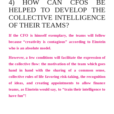
4) HOW CAN CFOS BE
HELPED TO DEVELOP THE
COLLECTIVE INTELLIGENCE
OF THEIR TEAMS?
If the CFO is himself exemplary, the teams will follow
because “creativity is contagious” according to Einstein
who is an absolute model.
However, a few conditions will facilitate the expression of
the collective flow: the motivation of the team which goes
hand in hand with the sharing of a common sense,
collective rules of life favoring risk-taking, the recognition
of ideas, and creating appointments to allow finance
teams, as Einstein would say, to
“train their intelligence to
have fun”!