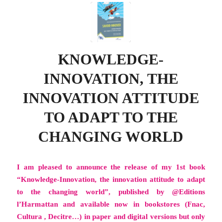
KNOWLEDGE-
INNOVATION, THE
INNOVATION ATTITUDE
TO ADAPT TO THE
CHANGING WORLD
I am pleased to announce the release of my 1st book
“Knowledge-Innovation, the innovation attitude to adapt
to the changing world”, published by @Editions
l’Harmattan and available now in bookstores (Fnac,
Cultura , Decitre…) in paper and digital versions but only