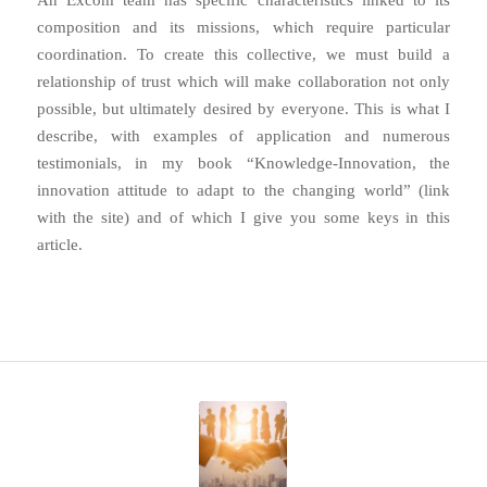
composition and its missions, which require particular
coordination. To create this collective, we must build a
relationship of trust which will make collaboration not only
possible, but ultimately desired by everyone. This is what I
describe, with examples of application and numerous
testimonials, in my book “Knowledge-Innovation, the
innovation attitude to adapt to the changing world” (link
with the site) and of which I give you some keys in this
article.