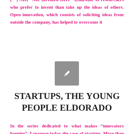
who prefer to invent than take up the ideas of others.
Open innovation, which consists of soliciting ideas from
outside the company, has helped to overcome it
STARTUPS, THE YOUNG
PEOPLE ELDORADO
In the series dedicated to what makes
“innovators
happier”
, I propose today the case of startups. More than