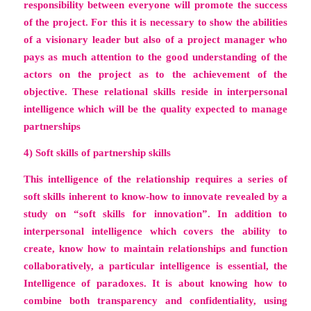
responsibility between everyone will promote the success
of the project. For this it is necessary to show the abilities
of a visionary leader but also of a project manager who
pays as much attention to the good understanding of the
actors on the project as to the achievement of the
objective. These relational skills reside in
interpersonal
intelligence
which will be the quality expected to manage
partnerships
4) Soft skills of partnership skills
This intelligence of the relationship requires a series of
soft skills inherent to know-how to innovate revealed by a
study on
“soft skills for innovation”
. In addition to
interpersonal intelligence which covers the ability to
create, know how to maintain relationships and function
collaboratively, a particular intelligence is essential,
the
Intelligence of paradoxes
. It is about knowing how to
combine both transparency and confidentiality, using