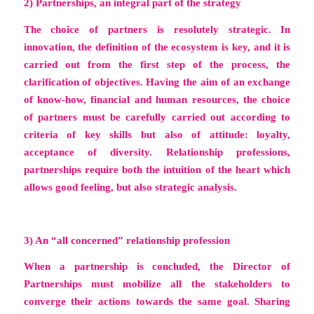
2) Partnerships, an integral part of the strategy
The choice of partners is resolutely strategic. In
innovation, the definition of the ecosystem is key, and it is
carried out from the first step of the process, the
clarification of objectives. Having the aim of an exchange
of know-how, financial and human resources, the choice
of partners must be carefully carried out according to
criteria of key skills but also of attitude: loyalty,
acceptance of diversity. Relationship professions,
partnerships require both the intuition of the heart which
allows good feeling, but also strategic analysis.
3) An “all concerned” relationship profession
When a partnership is concluded, the Director of
Partnerships must mobilize all the stakeholders to
converge their actions towards the same goal. Sharing