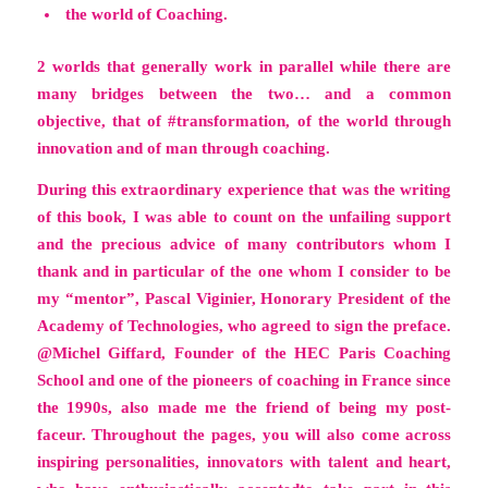
the world of Coaching.
2 worlds that generally work in parallel while there are
many bridges between the two… and a common
objective, that of #transformation, of the world through
innovation and of man through coaching.
During this extraordinary experience that was the writing
of this book, I was able to count on the unfailing support
and the precious advice of many contributors whom I
thank and in particular of the one whom I consider to be
my “mentor”, Pascal Viginier, Honorary President of the
Academy of Technologies, who agreed to sign the preface.
@Michel Giffard, Founder of the HEC Paris Coaching
School and one of the pioneers of coaching in France since
the 1990s, also made me the friend of being my post-
faceur. Throughout the pages, you will also come across
inspiring personalities, innovators with talent and heart,