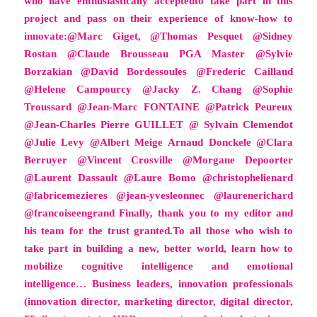
who have enthusiastically acceptedto take part in this
project and pass on their experience of know-how to
innovate:@Marc Giget, @Thomas Pesquet @Sidney
Rostan @Claude Brousseau PGA Master @Sylvie
Borzakian @David Bordessoules @Frederic Caillaud
@Helene Campourcy @Jacky Z. Chang @Sophie
Troussard @Jean-Marc FONTAINE @Patrick Peureux
@Jean-Charles Pierre GUILLET @ Sylvain Clemendot
@Julie Levy @Albert Meige Arnaud Donckele @Clara
Berruyer @Vincent Crosville @Morgane Depoorter
@Laurent Dassault @Laure Bomo @christophelienard
@fabricemezieres @jean-yvesleonnec @laurenerichard
@francoiseengrand Finally, thank you to my editor and
his team for the trust granted.To all those who wish to
take part in building a new, better world, learn how to
mobilize cognitive intelligence and emotional
intelligence… Business leaders, innovation professionals
(innovation director, marketing director, digital director,