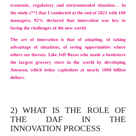
economic, regulatory and environmental situation… In
the study (**) that I conducted at the end of 2021 with 100
managers, 92% declared that innovation was key to
facing the challenges of the new world.
The art of innovation is that of adapting, of taking
advantage of situations, of seeing opportunities where
others see threats. Like Jeff Bezos who made a bookstore
the largest grocery store in the world by developing
Amazon, which today capitalizes at nearly 1000 billion
dollars.
2) WHAT IS THE ROLE OF
THE DAF IN THE
INNOVATION PROCESS