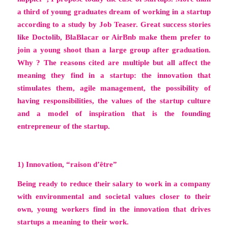
a third of young graduates dream of working in a startup
according to a study by
Job Teaser
. Great success stories
like Doctolib, BlaBlacar or AirBnb make them prefer to
join a young shoot than a large group after graduation.
Why ? The reasons cited are multiple but all affect the
meaning they find in a startup: the innovation that
stimulates them, agile management, the possibility of
having responsibilities, the values ​​of the startup culture
and a model of inspiration that is the founding
entrepreneur of the startup.
1) Innovation, “raison d’être”
Being ready to reduce their salary to work in a company
with environmental and societal values ​​closer to their
own, young workers find in the innovation that drives
startups a meaning to their work.