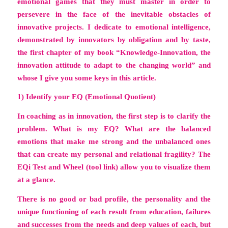
emotional games that they must master in order to
persevere in the face of the inevitable obstacles of
innovative projects. I dedicate to emotional intelligence,
demonstrated by innovators by obligation and by taste,
the first chapter of my book
“Knowledge-Innovation, the
innovation attitude to adapt to the changing world”
and
whose I give you some keys in this article.
1) Identify your EQ (Emotional Quotient)
In coaching as in innovation, the first step is to clarify the
problem. What is my EQ? What are the balanced
emotions that make me strong and the unbalanced ones
that can create my personal and relational fragility?
The
EQi Test and Wheel
(tool link) allow you to visualize them
at a glance.
There is no good or bad profile, the personality and the
unique functioning of each result from education, failures
and successes from the needs and deep values ​​of each, but