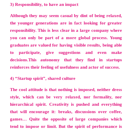
3) Responsibility, to have an impact
Although they may seem casual by dint of being relaxed,
the younger generations are in fact looking for greater
responsibility. This is less clear in a large company where
you can only be part of a more global process. Young
graduates are valued for having visible results, being able
to participate, give suggestions and even make
decisions.This autonomy that they find in startups
reinforces their feeling of usefulness and actor of success.
4) “Startup spirit”, shared culture
The cool attitude is that nothing is imposed, neither dress
style, which can be very relaxed, nor formality, nor
hierarchical spirit. Creativity is pushed and everything
that will encourage it: breaks, discussions over coffee,
games… Quite the opposite of large companies which
tend to impose or limit. But the spirit of performance is