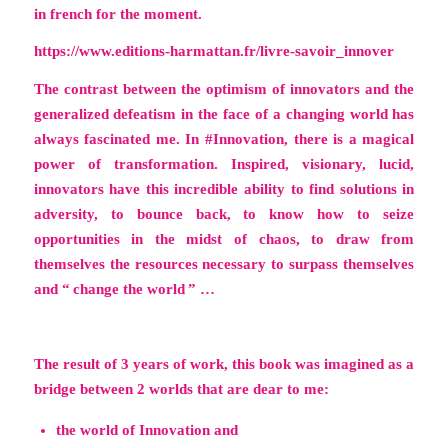
in french for the moment.
https://www.editions-harmattan.fr/livre-savoir_innover
The contrast between the optimism of innovators and the
generalized defeatism in the face of a changing world has
always fascinated me. In #Innovation, there is a magical
power of transformation. Inspired, visionary, lucid,
innovators have this incredible ability to find solutions in
adversity, to bounce back, to know how to seize
opportunities in the midst of chaos, to draw from
themselves the resources necessary to surpass themselves
and “ change the world ” …
The result of 3 years of work, this book was imagined as a
bridge between 2 worlds that are dear to me:
the world of Innovation and