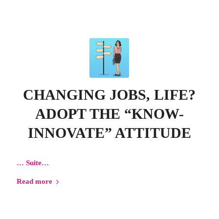
CHANGING JOBS, LIFE?
ADOPT THE “KNOW-
INNOVATE” ATTITUDE
…
Suite…
Read more