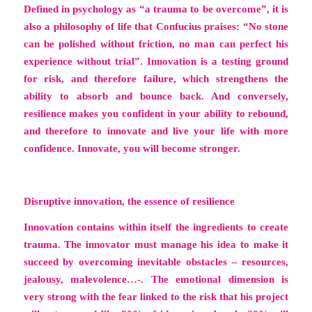
Defined in psychology as
“a trauma to be overcome”,
it is
also a philosophy of life that Confucius praises: “No stone
can be polished without friction, no man can perfect his
experience without trial”.
Innovation is a testing ground
for risk
, and therefore failure, which strengthens the
ability to absorb and bounce back. And conversely,
resilience makes you confident in your ability to rebound,
and therefore to innovate and live your life with more
confidence. Innovate
, you will become stronger.
Disruptive innovation, the essence of resilience
Innovation contains within itself the ingredients to create
trauma. The innovator must manage his idea to make it
succeed by overcoming inevitable obstacles – resources,
jealousy, malevolence…-. The emotional dimension is
very strong with the fear linked to the risk that his project