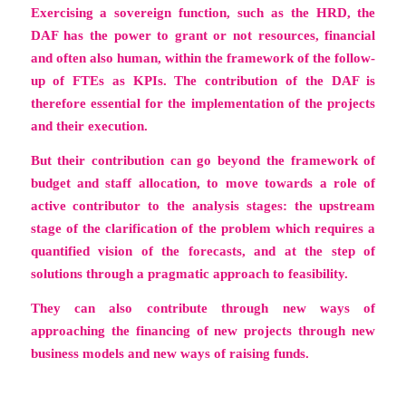
Exercising a sovereign function, such as the HRD, the
DAF has the power to grant or not resources, financial
and often also human, within the framework of the follow-
up of FTEs as KPIs. The contribution of the DAF is
therefore essential for the implementation of the projects
and their execution.
But their contribution can go beyond the framework of
budget and staff allocation, to move towards a role of
active contributor to the analysis stages: the upstream
stage of the clarification of the problem which requires a
quantified vision of the forecasts, and at the step of
solutions through a pragmatic approach to feasibility.
They can also contribute through new ways of
approaching the financing of new projects through new
business models and new ways of raising funds.