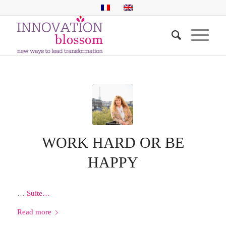
WORK HARD OR BE
HAPPY
…
Suite…
Read more