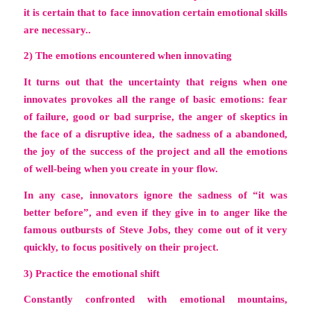
it is certain that to face innovation certain emotional skills
are necessary..
2) The emotions encountered when innovating
It turns out that the uncertainty that reigns when one
innovates provokes all the range of basic emotions: fear
of failure, good or bad surprise, the anger of skeptics in
the face of a disruptive idea, the sadness of a abandoned,
the joy of the success of the project and all the emotions
of well-being when you create in your flow.
In any case, innovators ignore the sadness of “it was
better before”, and even if they give in to anger like the
famous outbursts of Steve Jobs, they come out of it very
quickly, to focus positively on their project.
3) Practice the emotional shift
Constantly confronted with emotional mountains,