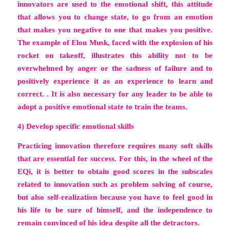
innovators are used to the emotional shift, this attitude
that allows you to change state, to go from an emotion
that makes you negative to one that makes you positive.
The example of Elon Musk, faced with the explosion of his
rocket on takeoff, illustrates this ability not to be
overwhelmed by anger or the sadness of failure and to
positively experience it as an experience to learn and
correct. . It is also necessary for any leader to be able to
adopt a positive emotional state to train the teams.
4) Develop specific emotional skills
Practicing innovation therefore requires many soft skills
that are essential for success. For this, in the wheel of the
EQi, it is better to obtain good scores in the subscales
related to innovation such as problem solving of course,
but also self-realization because you have to feel good in
his life to be sure of himself, and the independence to
remain convinced of his idea despite all the detractors.