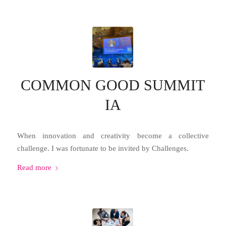
COMMON GOOD SUMMIT
IA
When innovation and creativity become a collective
challenge. I was fortunate to be invited by Challenges.
Read more