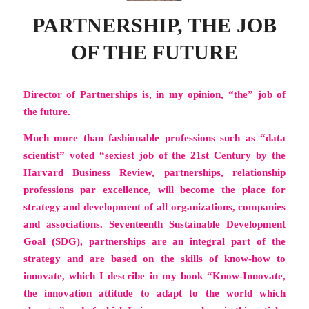
PARTNERSHIP, THE JOB
OF THE FUTURE
Director of Partnerships is, in my opinion, “the” job of
the future.
Much more than fashionable professions such as “data
scientist” voted “sexiest job of the 21st Century by the
Harvard Business Review, partnerships,
relationship
professions par excellence
, will become the place for
strategy and development of all organizations, companies
and associations. Seventeenth Sustainable Development
Goal (SDG), partnerships are an integral part of the
strategy and are based on the skills of know-how to
innovate, which I describe in my book
“Know-Innovate,
the innovation attitude to adapt to the world which