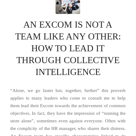
AN EXCOM IS NOT A
TEAM LIKE ANY OTHER:
HOW TO LEAD IT
THROUGH COLLECTIVE
INTELLIGENCE
“Alone, we go faster but, together, further” this proverb
applies to many leaders who come to consult me ​​to help
them lead their Excom towards the achievement of common
objectives. In fact, they have the impression of “running the
store alone”, sometimes even against everyone. Often with
the complicity of the HR manager, who shares their distress.
An Excom team has specific characteristics linked to its