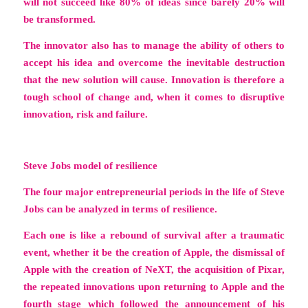
will not succeed like 80% of ideas since barely 20% will
be transformed.
The innovator also has to manage the ability of others to
accept his idea and overcome the inevitable destruction
that the new solution will cause. Innovation is therefore a
tough school of change and, when it comes to disruptive
innovation, risk and failure.
Steve Jobs model of resilience
The four major entrepreneurial periods in the life of Steve
Jobs can be analyzed in terms of resilience.
Each one is like a rebound of survival after a traumatic
event, whether it be the creation of Apple, the dismissal of
Apple with the creation of NeXT, the acquisition of Pixar,
the repeated innovations upon returning to Apple and the
fourth stage which followed the announcement of his