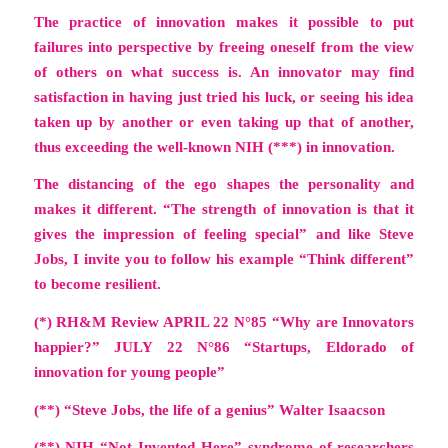
The practice of innovation makes it possible to put
failures into perspective by freeing oneself from the view
of others on what success is. An innovator may find
satisfaction in having just tried his luck, or seeing his idea
taken up by another or even taking up that of another,
thus exceeding the well-known NIH (***) in innovation.
The distancing of the ego shapes the personality and
makes it different.
“The strength of innovation is that it
gives the impression of feeling special
” and like Steve
Jobs, I invite you to follow his example “Think different”
to become resilient.
(*) RH&M Review APRIL 22 N°85
“Why are Innovators
happier?”
JULY 22 N°86
“Startups, Eldorado of
innovation for young people”
(**) “Steve Jobs, the life of a genius” Walter Isaacson
(**) NIH “Not Invented Here” syndrome of researchers