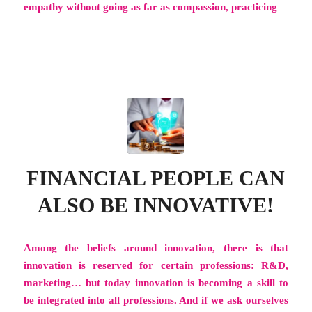
empathy without going as far as compassion, practicing
FINANCIAL PEOPLE CAN
ALSO BE INNOVATIVE!
Among the beliefs around innovation, there is that
innovation is reserved for certain professions: R&D,
marketing… but today innovation is becoming a skill to
be integrated into all professions. And if we ask ourselves