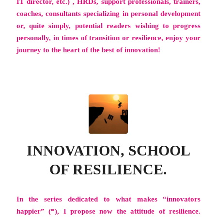
IT director, etc.) , HRDs, support professionals, trainers,
coaches, consultants specializing in personal development
or, quite simply, potential readers wishing to progress
personally, in times of transition or resilience, enjoy your
journey to the heart of the best of innovation!
INNOVATION, SCHOOL
OF RESILIENCE.
In the series dedicated to what makes “innovators
happier” (*), I propose now the attitude of
resilience
.