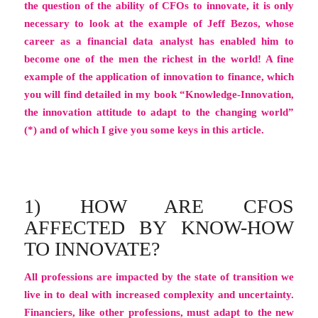
the question of the ability of CFOs to innovate, it is only
necessary to look at the example of Jeff Bezos, whose
career as a financial data analyst has enabled him to
become one of the men the richest in the world! A fine
example of the application of innovation to finance, which
you will find detailed in my book “Knowledge-Innovation,
the innovation attitude to adapt to the changing world”
(*) and of which I give you some keys in this article.
1) HOW ARE CFOS
AFFECTED BY KNOW-HOW
TO INNOVATE?
All professions are impacted by the state of transition we
live in to deal with increased complexity and uncertainty.
Financiers, like other professions, must adapt to the new