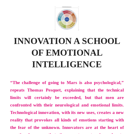
INNOVATION A SCHOOL
OF EMOTIONAL
INTELLIGENCE
“The challenge of going to Mars is also psychological,”
repeats Thomas Pesquet, explaining that the technical
limits will certainly be exceeded, but that men are
confronted with their neurological and emotional limits.
Technological innovation, with its new uses, creates a new
reality that provokes all kinds of emotions starting with
the fear of the unknown. Innovators are at the heart of