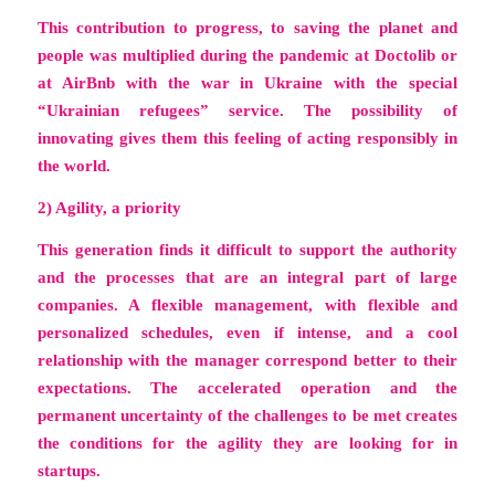
This contribution to progress, to saving the planet and
people was multiplied during the pandemic at Doctolib or
at AirBnb with the war in Ukraine with the special
“Ukrainian refugees” service. The possibility of
innovating gives them this feeling of acting responsibly in
the world.
2) Agility, a priority
This generation finds it difficult to support the authority
and the processes that are an integral part of large
companies. A flexible management, with flexible and
personalized schedules, even if intense, and a cool
relationship with the manager correspond better to their
expectations. The accelerated operation and the
permanent uncertainty of the challenges to be met creates
the conditions for the agility they are looking for in
startups.