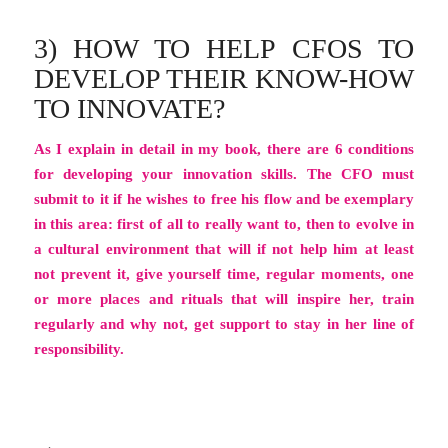
3) HOW TO HELP CFOS TO
DEVELOP THEIR KNOW-HOW
TO INNOVATE?
As I explain in detail in my book, there are 6 conditions
for developing your innovation skills. The CFO must
submit to it if he wishes to free his flow and be exemplary
in this area: first of all to really want to, then to evolve in
a cultural environment that will if not help him at least
not prevent it, give yourself time, regular moments, one
or more places and rituals that will inspire her, train
regularly and why not, get support to stay in her line of
responsibility.