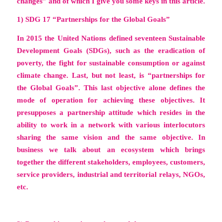
changes”
and of which I give you some keys in this article.
1) SDG 17 “Partnerships for the Global Goals”
In 2015 the United Nations defined seventeen Sustainable
Development Goals (SDGs), such as the eradication of
poverty, the fight for sustainable consumption or against
climate change. Last, but not least, is “partnerships for
the Global Goals”. This last objective alone defines the
mode of operation for achieving these objectives. It
presupposes a partnership attitude which resides in the
ability to work in a network with various interlocutors
sharing the same vision and the same objective. In
business we talk about an
ecosystem
which brings
together the
different stakeholders
, employees, customers,
service providers, industrial and territorial relays, NGOs,
etc.