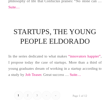
philosophy of life that Confucius praises: “No stone can …
Suite…
STARTUPS, THE YOUNG
PEOPLE ELDORADO
In the series dedicated to what makes
“innovators happier”
,
I propose today the case of startups. More than a third of
young graduates dream of working in a startup according to
a study by
Job Teaser
. Great success …
Suite…
1
2
3
›
»
Page 1 of 12