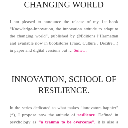
CHANGING WORLD
I am pleased to announce the release of my 1st book
“Knowledge-Innovation, the innovation attitude to adapt to
the changing world”, published by @Editions l’Harmattan
and available now in bookstores (Fnac, Cultura , Decitre…)
in paper and digital versions but …
Suite…
INNOVATION, SCHOOL OF
RESILIENCE.
In the series dedicated to what makes “innovators happier”
(*), I propose now the attitude of
resilience
. Defined in
psychology as
“a trauma to be overcome”,
it is also a