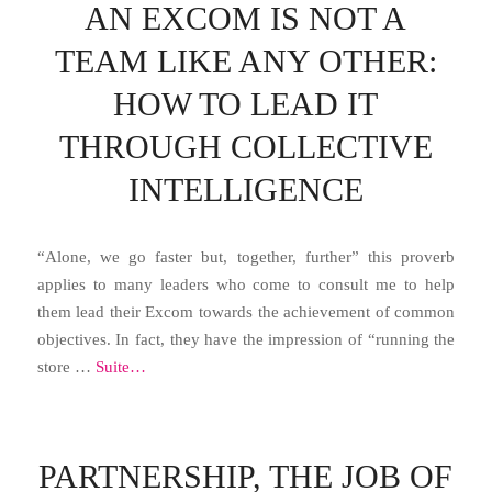
AN EXCOM IS NOT A
TEAM LIKE ANY OTHER:
HOW TO LEAD IT
THROUGH COLLECTIVE
INTELLIGENCE
“Alone, we go faster but, together, further” this proverb
applies to many leaders who come to consult me ​​to help
them lead their Excom towards the achievement of common
objectives. In fact, they have the impression of “running the
store …
Suite…
PARTNERSHIP, THE JOB OF