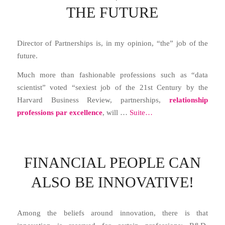
THE FUTURE
Director of Partnerships is, in my opinion, “the” job of the
future.
Much more than fashionable professions such as “data
scientist” voted “sexiest job of the 21st Century by the
Harvard Business Review, partnerships,
relationship
professions par excellence
, will …
Suite…
FINANCIAL PEOPLE CAN
ALSO BE INNOVATIVE!
Among the beliefs around innovation, there is that