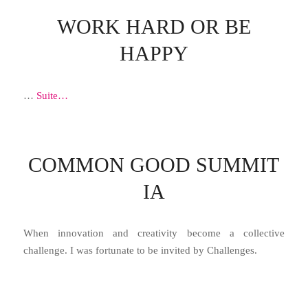
WORK HARD OR BE
HAPPY
…
Suite…
COMMON GOOD SUMMIT
IA
When innovation and creativity become a collective
challenge. I was fortunate to be invited by Challenges.