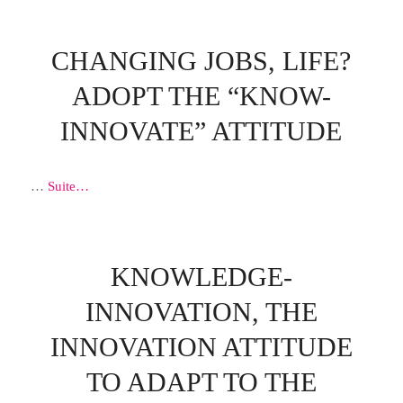
CHANGING JOBS, LIFE?
ADOPT THE “KNOW-
INNOVATE” ATTITUDE
…
Suite…
KNOWLEDGE-
INNOVATION, THE
INNOVATION ATTITUDE
TO ADAPT TO THE