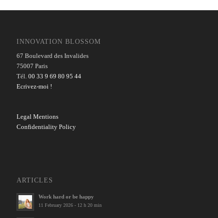
INNOVATION BLOSSOM
67 Boulevard des Invalides
75007 Paris
Tél.
00 33 9 69 80 95 44
Ecrivez-moi !
Legal Mentions
Confidentiality Policy
ARTICLES
Work hard or be happy
11 February 2026 - 12 h 20 min