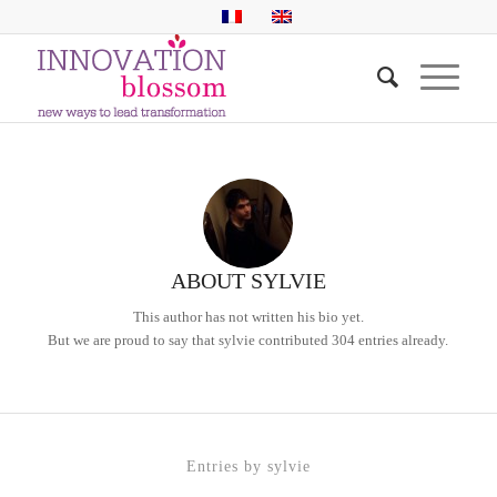
ABOUT
SYLVIE
This author has not written his bio yet.
But we are proud to say that
sylvie
contributed 304 entries already.
Entries by sylvie