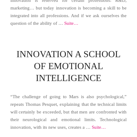
innovation is reserved for certain professions: R&D,
marketing… but today innovation is becoming a skill to be
integrated into all professions. And if we ask ourselves the
question of the ability of …
Suite…
INNOVATION A SCHOOL
OF EMOTIONAL
INTELLIGENCE
“The challenge of going to Mars is also psychological,”
repeats Thomas Pesquet, explaining that the technical limits
will certainly be exceeded, but that men are confronted with
their neurological and emotional limits. Technological
innovation, with its new uses, creates a …
Suite…